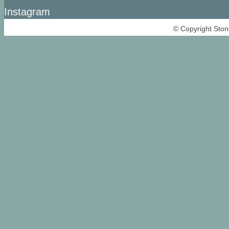
Instagram
© Copyright Ston