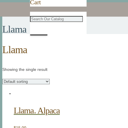
Cart
Llama
Llama
Showing the single result
Llama. Alpaca
$
15.00