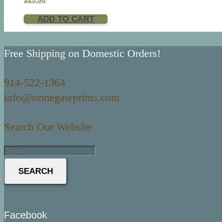
ADD TO CART
Free Shipping on Domestic Orders!
914-522-1364
info@stonegateprints.com
Search Our Website
SEARCH
Facebook