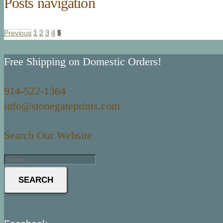
Posts navigation
Previous
1
2
3
4
5
Free Shipping on Domestic Orders!
914-522-1364
info@stonegateprints.com
Search Our Website
SEARCH