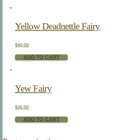
Yellow Deadnettle Fairy
$
40.00
ADD TO CART
Yew Fairy
$
35.00
ADD TO CART