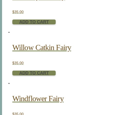
$
35.00
ADD TO CART
Willow Catkin Fairy
$
35.00
ADD TO CART
Windflower Fairy
$
35.00