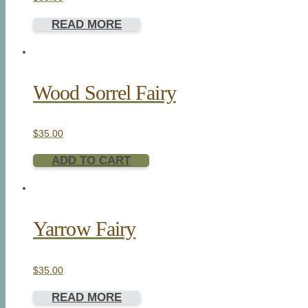
READ MORE
Wood Sorrel Fairy
$
35.00
ADD TO CART
Yarrow Fairy
$
35.00
READ MORE