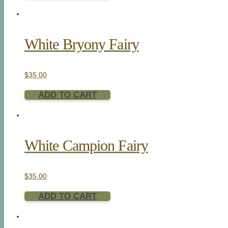
White Bryony Fairy
$
35.00
ADD TO CART
White Campion Fairy
$
35.00
ADD TO CART