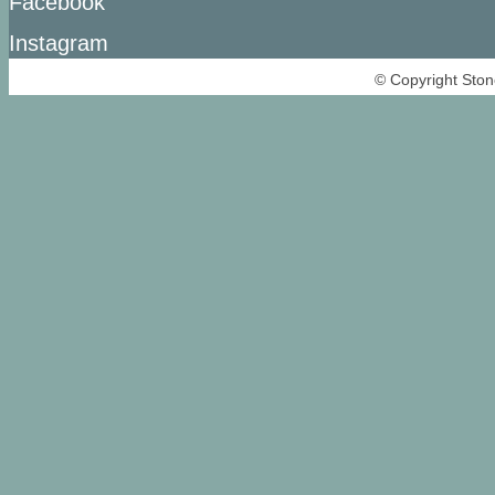
Facebook
Instagram
© Copyright Ston