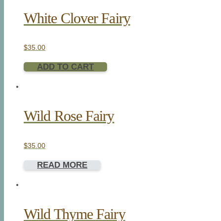
White Clover Fairy
$
35.00
ADD TO CART
Wild Rose Fairy
$
35.00
READ MORE
Wild Thyme Fairy