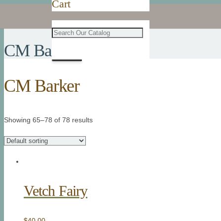
Cart
CM Barker
CM Barker
Showing 65–78 of 78 results
Vetch Fairy
$
40.00