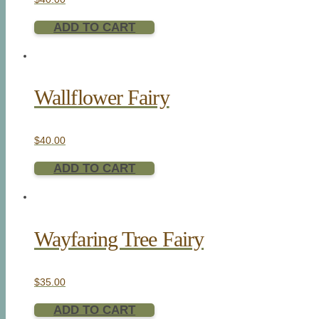
ADD TO CART
Wallflower Fairy
$
40.00
ADD TO CART
Wayfaring Tree Fairy
$
35.00
ADD TO CART