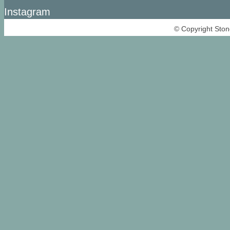
Instagram
© Copyright Ston