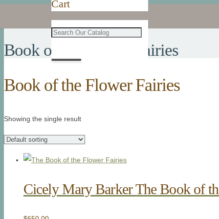
Cart
Book of the Flower Fairies
Book of the Flower Fairies
Showing the single result
Cicely Mary Barker The Book of th
$
650.00