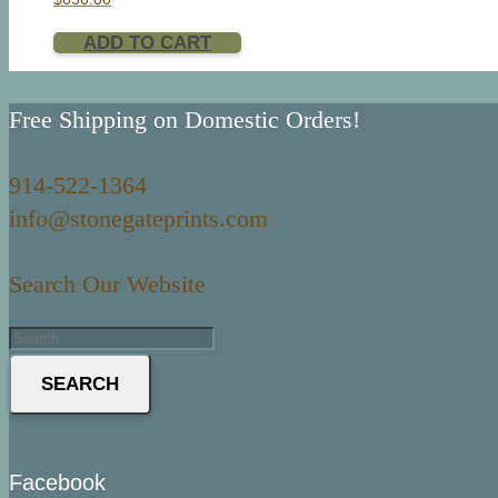
ADD TO CART
Free Shipping on Domestic Orders!
914-522-1364
info@stonegateprints.com
Search Our Website
SEARCH
Facebook