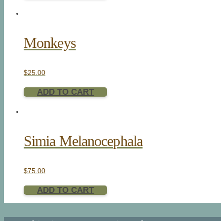
Monkeys
$
25.00
ADD TO CART
Simia Melanocephala
$
75.00
ADD TO CART