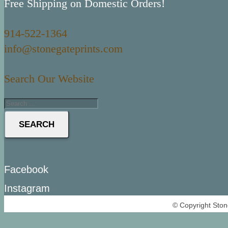
Free Shipping on Domestic Orders!
914-522-1364
info@stonegateprints.com
Search Our Website
SEARCH
Facebook
Instagram
© Copyright Ston