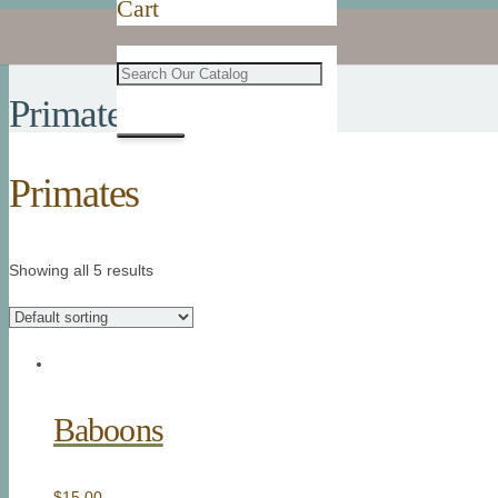
Cart
Primates
Primates
Showing all 5 results
Baboons
$
15.00