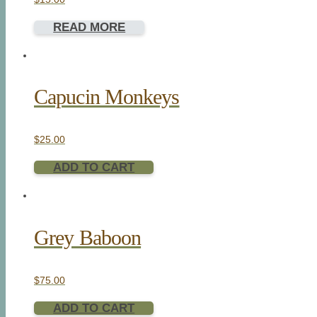
READ MORE
Capucin Monkeys
$
25.00
ADD TO CART
Grey Baboon
$
75.00
ADD TO CART