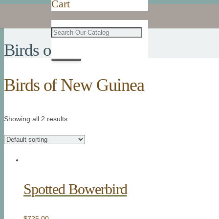
Cart
Birds of New Guinea
Birds of New Guinea
Showing all 2 results
Spotted Bowerbird
$
725.00