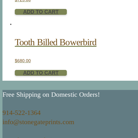
ADD TO CART
Tooth Billed Bowerbird
$
680.00
ADD TO CART
Free Shipping on Domestic Orders!
914-522-1364
info@stonegateprints.com