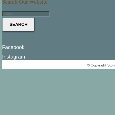
Search Our Website
SEARCH
Facebook
Instagram
© Copyright Ston