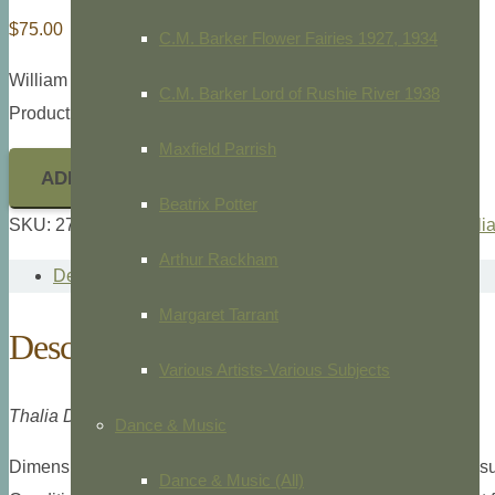
$
75.00
C.M. Barker Flower Fairies 1927, 1934
William Curtis,
Botanical Magazine,
1787
C.M. Barker Lord of Rushie River 1938
Product ID: 27499
Maxfield Parrish
ADD TO CART
Beatrix Potter
SKU:
27499
Categories:
Botanical
,
Botanical Magazine
,
Willi
Arthur Rackham
Description
Margaret Tarrant
Description
Various Artists-Various Subjects
Thalia Dealbata, Pl.1690.
Dance & Music
Dimensions: Large 8vo., 6 1/16″ x 9 11/16″ overall plate meas
Dance & Music (All)