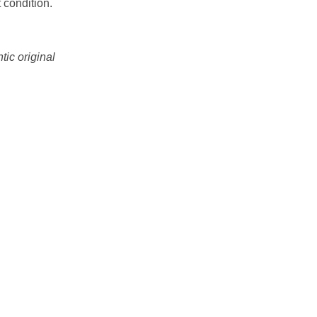
 condition.
tic original