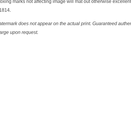
oxing marks not affecting image will mat out otherwise excellent
 1814.
watermark does not appear on the actual print. Guaranteed authen
charge upon request.