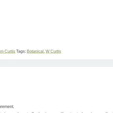
am Curtis
Tags:
Botanical
,
W Curtis
urement.