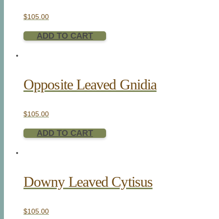
$
105.00
ADD TO CART
Opposite Leaved Gnidia
$
105.00
ADD TO CART
Downy Leaved Cytisus
$
105.00