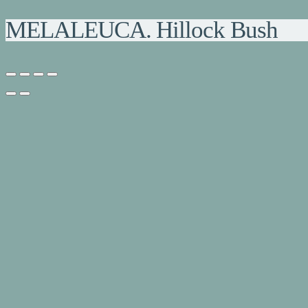
MELALEUCA. Hillock Bush