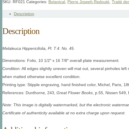
SKU:
RF021
Categories:
Botanical
,
Pierre Joseph Redouté
,
Traité de
Description
Description
Melaleuca Hippericifolia, Pl. T.4. No. 45.
Dimenstions: Folio, 10 1/2″ x 16 7/8″ overall plate measurement.
Condition: All edges slightly uneven will mat out, several pinholes left m
when matted otherwise excellent condition.
Printing type: Stipple engraving, hand finished color, Michel, Paris, 18
References: Dunthorne, 243,
Great Flower Books
, p.55, Nissen 549, 
Note: This image is digitally watermarked, but the electronic watermar
Certificate of authenticity available at no extra charge upon request.