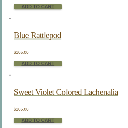
ADD TO CART
Blue Rattlepod
$
105.00
ADD TO CART
Sweet Violet Colored Lachenalia
$
105.00
ADD TO CART