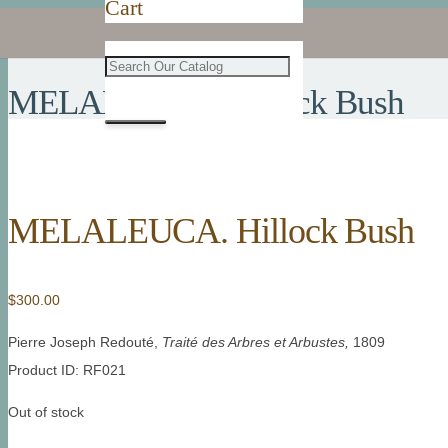
Cart
MELALEUCA. Hillock Bush
MELALEUCA. Hillock Bush
$
300.00
Pierre Joseph Redouté,
Traité des Arbres et Arbustes,
1809
Product ID: RF021
Out of stock