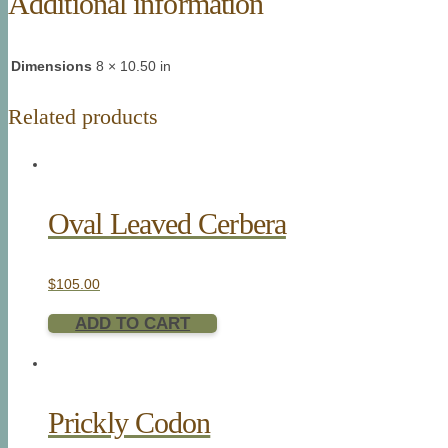
Additional information
Dimensions
8 × 10.50 in
Related products
Oval Leaved Cerbera
$
105.00
ADD TO CART
Prickly Codon