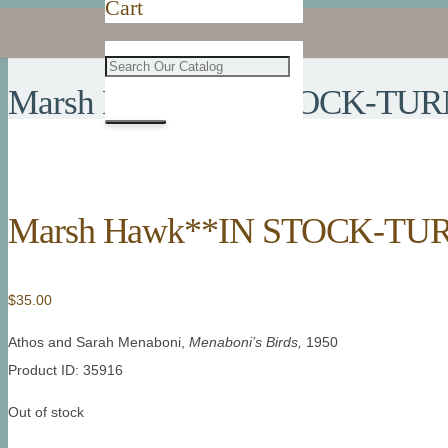
Cart
Marsh Hawk**IN STOCK-TUR
Marsh Hawk**IN STOCK-TU
$
35.00
Athos and Sarah Menaboni,
Menaboni’s Birds,
1950
Product ID: 35916
Out of stock