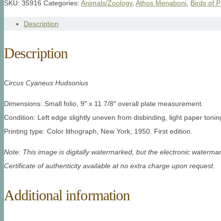
SKU:
35916
Categories:
Animals/Zoology
,
Athos Menaboni
,
Birds of P
Description
Description
Circus Cyaneus Hudsonius
Dimensions: Small folio, 9″ x 11 7/8″ overall plate measurement.
Condition: Left edge slightly uneven from disbinding, light paper tonin
Printing type: Color lithograph, New York, 1950. First edition.
Note: This image is digitally watermarked, but the electronic watermar
Certificate of authenticity available at no extra charge upon request.
Additional information