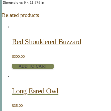
Dimensions
9 × 11.875 in
Related products
Red Shouldered Buzzard
$
300.00
ADD TO CART
Long Eared Owl
$
35.00