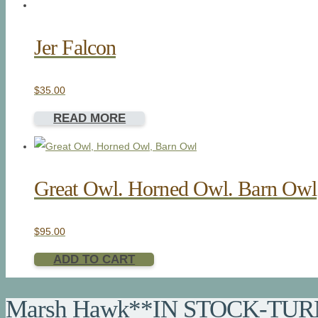
Jer Falcon
$
35.00
READ MORE
Great Owl. Horned Owl. Barn Owl
$
95.00
ADD TO CART
Marsh Hawk**IN STOCK-TUR