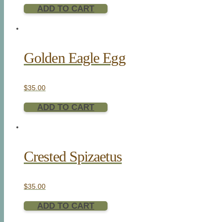
ADD TO CART
Golden Eagle Egg
$
35.00
ADD TO CART
Crested Spizaetus
$
35.00
ADD TO CART