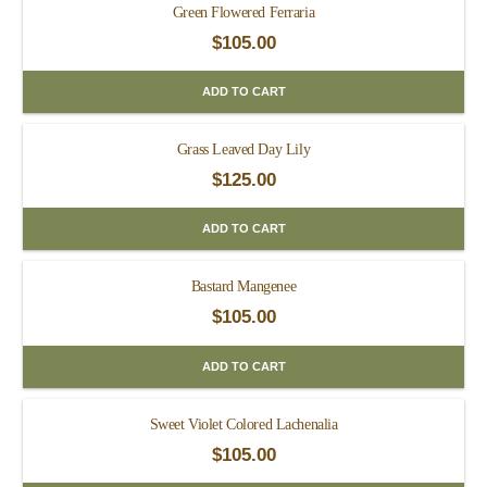
Green Flowered Ferraria
$
105.00
ADD TO CART
Grass Leaved Day Lily
$
125.00
ADD TO CART
Bastard Mangenee
$
105.00
ADD TO CART
Sweet Violet Colored Lachenalia
$
105.00