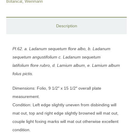
Botanical
,
Weinmann
Description
Pl.62. a. Ladanum sequetum flore albo, b. Ladanum
sequetum angustifolium c. Ladanum sequetum
latifolium
flore rubro, d. Lamium album, e. Lamium album
folus pictis.
Dimensions: Folio, 9 1/2″ x 15 1/2″ overall plate
measurement.
Condition: Left edge slightly uneven from disbinding will
mat out, top and right edge slightly browned will mat out,
couple light foxing marks will mat out otherwise excellent
condition.