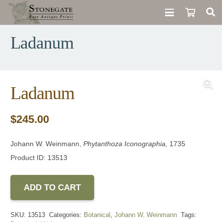
Ladanum
Ladanum
$
245.00
Johann W. Weinmann,
Phytanthoza Iconographia,
1735
Product ID: 13513
ADD TO CART
SKU:
13513
Categories:
Botanical
,
Johann W. Weinmann
Tags: