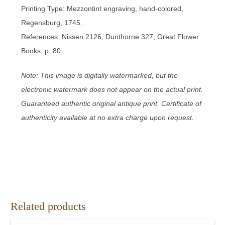
Printing Type: Mezzontint engraving, hand-colored,
Regensburg, 1745.
References: Nissen 2126, Dunthorne 327, Great Flower
Books, p. 80.
Note: This image is digitally watermarked, but the
electronic watermark does not appear on the actual print.
Guaranteed authentic original antique print. Certificate of
authenticity available at no extra charge upon request.
Related products