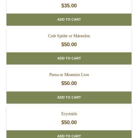
$
35.00
ADD TO CART
Crab Spider or Matoudou
$
50.00
ADD TO CART
Puma or Mountain Lion
$
50.00
ADD TO CART
Erycinids
$
50.00
ADD TO CART