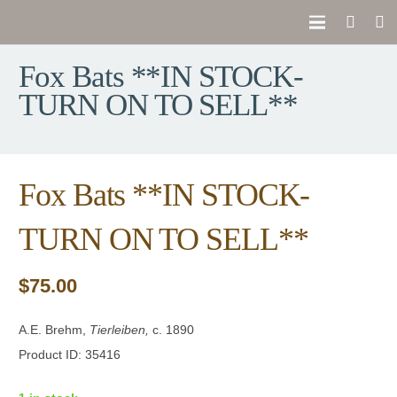
Fox Bats **IN STOCK-
TURN ON TO SELL**
Fox Bats **IN STOCK-
TURN ON TO SELL**
$
75.00
A.E. Brehm,
Tierleiben,
c. 1890
Product ID: 35416