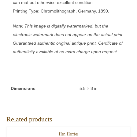
can mat out otherwise excellent condition.
Printing Type: Chromolithograph, Germany, 1890.
Note: This image is digitally watermarked, but the
electronic watermark does not appear on the actual print.
Guaranteed authentic original antique print. Certificate of
authenticity available at no extra charge upon request.
Dimensions
5.5 × 8 in
Related products
Hen Harrier