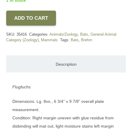
1 in stock
ADD TO CART
SKU:
35416
Categories:
Animals/Zoology
,
Bats
,
General Animal
Category (Zoology)
,
Mammals
Tags:
Bats
,
Brehm
Description
Flugfuchs
Dimensions: Lg. 8vo., 6 3/4” x 9 7/8” overall plate
measurement.
Condition: Right margin uneven with glue residue from
disbinding will mat out, light moisture stains left margin